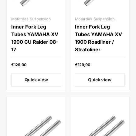
Motardas Suspension
Motardas Suspension
Inner Fork Leg
Inner Fork Leg
Tubes YAMAHA XV
Tubes YAMAHA XV
1900 CU Raider 08-
1900 Roadliner /
17
Stratoliner
€129,90
€129,90
Quick view
Quick view