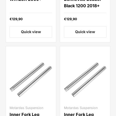
Black 1200 2018+
€129,90
€129,90
Quick view
Quick view
Motardas Suspension
Motardas Suspension
Inner Fork Leg
Inner Fork Leg