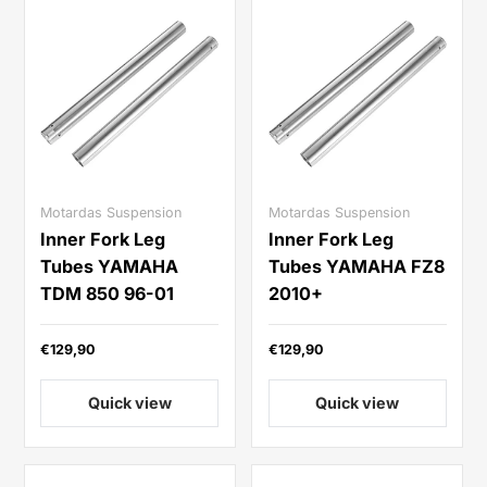
Motardas Suspension
Motardas Suspension
Inner Fork Leg
Inner Fork Leg
Tubes YAMAHA
Tubes YAMAHA FZ8
TDM 850 96-01
2010+
€129,90
€129,90
Quick view
Quick view