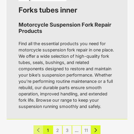
Forks tubes inner
Motorcycle Suspension Fork Repair
Products
Find all the essential products you need for
motorcycle suspension fork repair in one place.
We offer a wide selection of high-quality fork
tubes, seals, bushings, and related
components designed to restore and maintain
your bike’s suspension performance. Whether
you’re performing routine maintenance or a full
rebuild, our durable parts ensure smooth
operation, improved handling, and extended
fork life. Browse our range to keep your
suspension running smoothly and safely.
1
2
3
…
11
Previous
Next