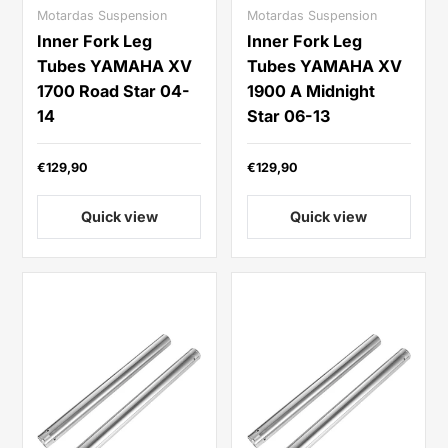
Motardas Suspension
Motardas Suspension
Inner Fork Leg
Inner Fork Leg
Tubes YAMAHA XV
Tubes YAMAHA XV
1700 Road Star 04-
1900 A Midnight
14
Star 06-13
€129,90
€129,90
Quick view
Quick view