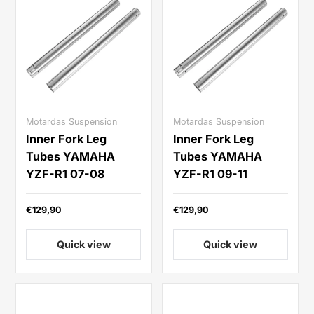
Motardas Suspension
Motardas Suspension
Inner Fork Leg
Inner Fork Leg
Tubes YAMAHA
Tubes YAMAHA
YZF-R1 07-08
YZF-R1 09-11
€129,90
€129,90
Quick view
Quick view