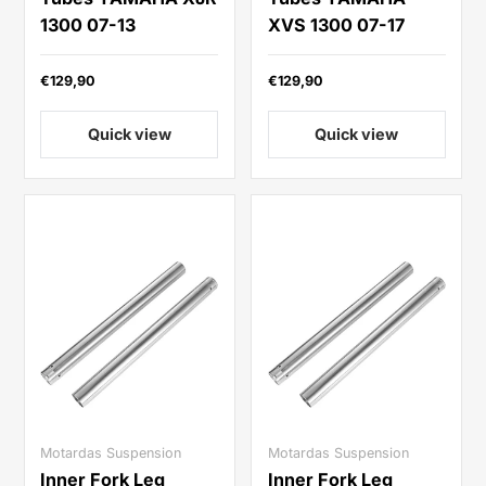
1300 07-13
XVS 1300 07-17
€129,90
€129,90
Quick view
Quick view
Motardas Suspension
Motardas Suspension
Inner Fork Leg
Inner Fork Leg