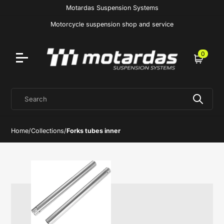
Motardas Suspension Systems
Motorcycle suspension shop and service
0
Cart
Search
Home
/
Collections
/
Forks tubes inner