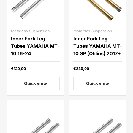
Motardas Suspension
Motardas Suspension
Inner Fork Leg
Inner Fork Leg
Tubes YAMAHA MT-
Tubes YAMAHA MT-
10 16-24
10 SP (Ohlins) 2017+
€129,90
€239,90
Quick view
Quick view