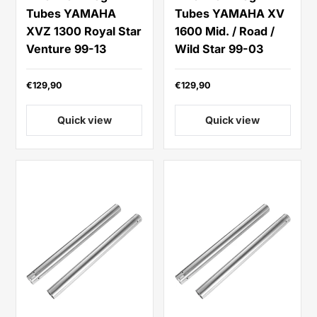
Tubes YAMAHA
Tubes YAMAHA XV
XVZ 1300 Royal Star
1600 Mid. / Road /
Venture 99-13
Wild Star 99-03
€129,90
€129,90
Quick view
Quick view