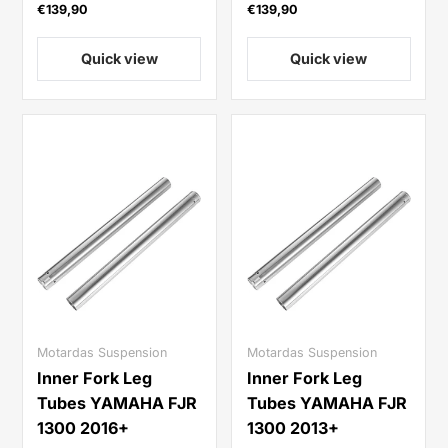
€139,90
€139,90
Quick view
Quick view
Motardas Suspension
Motardas Suspension
Inner Fork Leg
Inner Fork Leg
Tubes YAMAHA FJR
Tubes YAMAHA FJR
1300 2016+
1300 2013+