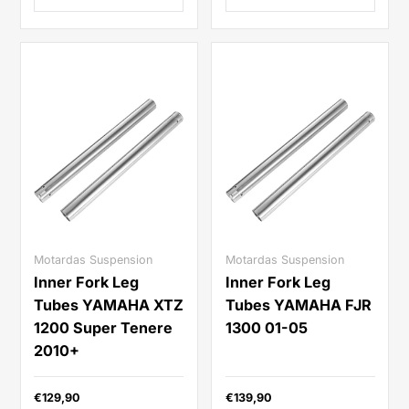
Motardas Suspension
Motardas Suspension
Inner Fork Leg
Inner Fork Leg
Tubes YAMAHA XTZ
Tubes YAMAHA FJR
1200 Super Tenere
1300 01-05
2010+
€129,90
€139,90