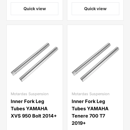
Quick view
Quick view
Motardas Suspension
Motardas Suspension
Inner Fork Leg
Inner Fork Leg
Tubes YAMAHA
Tubes YAMAHA
XVS 950 Bolt 2014+
Tenere 700 T7
2019+