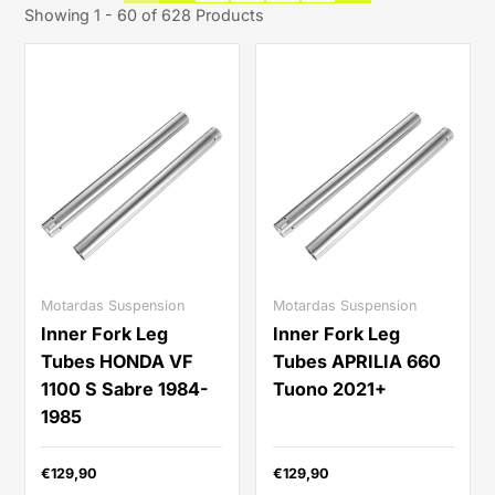
Showing 1 - 60 of 628 Products
Motardas Suspension
Motardas Suspension
Inner Fork Leg
Inner Fork Leg
Tubes HONDA VF
Tubes APRILIA 660
1100 S Sabre 1984-
Tuono 2021+
1985
€129,90
€129,90