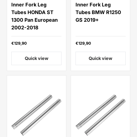
Inner Fork Leg
Inner Fork Leg
Tubes HONDA ST
Tubes BMW R1250
1300 Pan European
GS 2019+
2002-2018
€129,90
€129,90
Quick view
Quick view