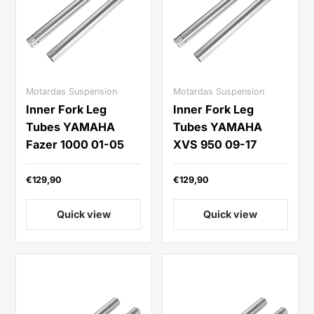
Motardas Suspension
Motardas Suspension
Inner Fork Leg
Inner Fork Leg
Tubes YAMAHA
Tubes YAMAHA
Fazer 1000 01-05
XVS 950 09-17
€129,90
€129,90
Quick view
Quick view