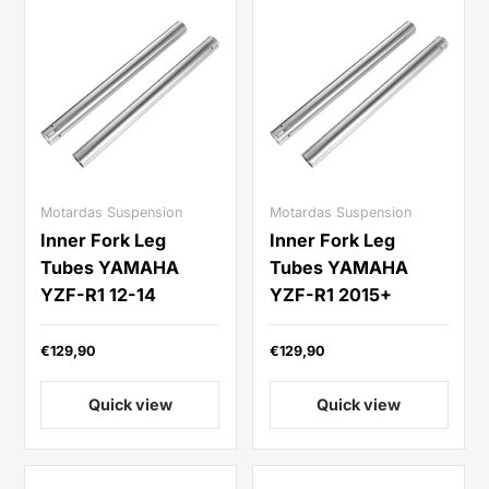
Motardas Suspension
Motardas Suspension
Inner Fork Leg
Inner Fork Leg
Tubes YAMAHA
Tubes YAMAHA
YZF-R1 12-14
YZF-R1 2015+
€129,90
€129,90
Quick view
Quick view