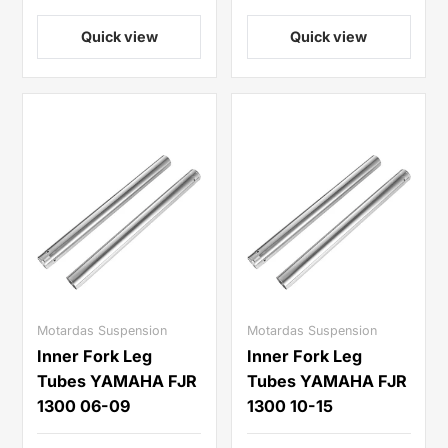
Quick view
Quick view
Motardas Suspension
Motardas Suspension
Inner Fork Leg
Inner Fork Leg
Tubes YAMAHA FJR
Tubes YAMAHA FJR
1300 06-09
1300 10-15