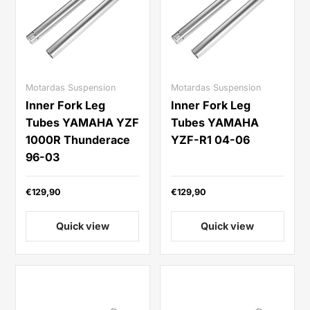
Motardas Suspension
Motardas Suspension
Inner Fork Leg
Inner Fork Leg
Tubes YAMAHA YZF
Tubes YAMAHA
1000R Thunderace
YZF-R1 04-06
96-03
€129,90
€129,90
Quick view
Quick view