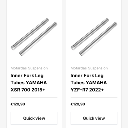
Motardas Suspension
Motardas Suspension
Inner Fork Leg
Inner Fork Leg
Tubes YAMAHA
Tubes YAMAHA
XSR 700 2015+
YZF-R7 2022+
€129,90
€129,90
Quick view
Quick view