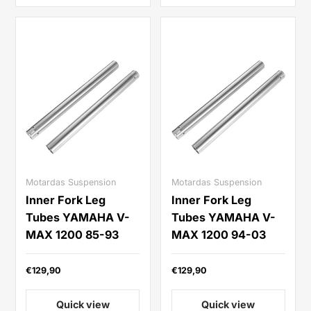
Motardas Suspension
Motardas Suspension
Inner Fork Leg
Inner Fork Leg
Tubes YAMAHA V-
Tubes YAMAHA V-
MAX 1200 85-93
MAX 1200 94-03
€129,90
€129,90
Quick view
Quick view