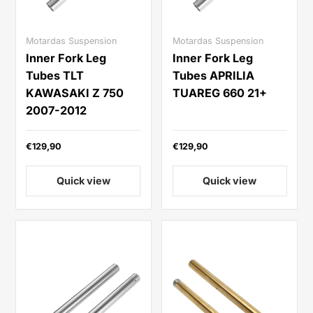
Motardas Suspension
Motardas Suspension
Inner Fork Leg
Inner Fork Leg
Tubes TLT
Tubes APRILIA
KAWASAKI Z 750
TUAREG 660 21+
2007-2012
€129,90
€129,90
Quick view
Quick view