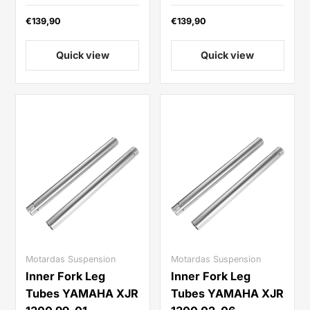
€139,90
€139,90
Quick view
Quick view
Motardas Suspension
Motardas Suspension
Inner Fork Leg
Inner Fork Leg
Tubes YAMAHA XJR
Tubes YAMAHA XJR