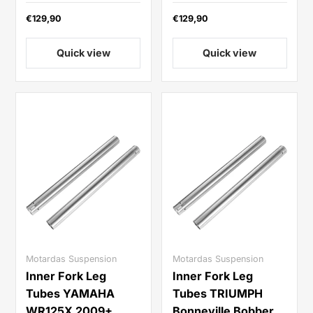
€129,90
€129,90
Quick view
Quick view
Motardas Suspension
Motardas Suspension
Inner Fork Leg
Inner Fork Leg
Tubes YAMAHA
Tubes TRIUMPH
WR125X 2009+
Bonneville Bobber