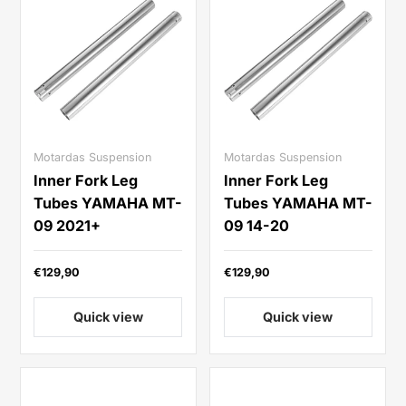
Motardas Suspension
Motardas Suspension
Inner Fork Leg
Inner Fork Leg
Tubes YAMAHA MT-
Tubes YAMAHA MT-
09 2021+
09 14-20
€129,90
€129,90
Quick view
Quick view