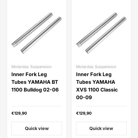
Motardas Suspension
Motardas Suspension
Inner Fork Leg
Inner Fork Leg
Tubes YAMAHA BT
Tubes YAMAHA
1100 Bulldog 02-06
XVS 1100 Classic
00-09
€129,90
€129,90
Quick view
Quick view