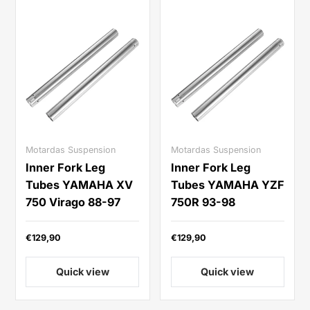
Motardas Suspension
Motardas Suspension
Inner Fork Leg
Inner Fork Leg
Tubes YAMAHA XV
Tubes YAMAHA YZF
750 Virago 88-97
750R 93-98
€129,90
€129,90
Quick view
Quick view