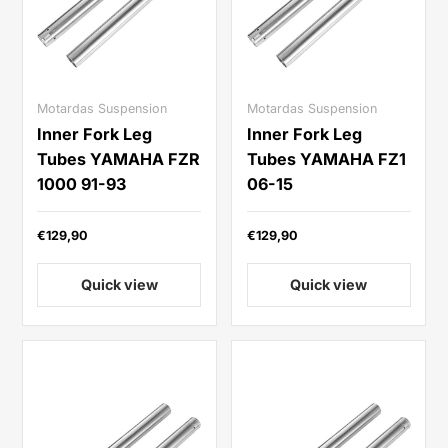
Motardas Suspension
Motardas Suspension
Inner Fork Leg
Inner Fork Leg
Tubes YAMAHA FZR
Tubes YAMAHA FZ1
1000 91-93
06-15
€129,90
€129,90
Quick view
Quick view