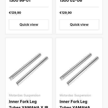
1300 99-01
1300 02-06
€129,90
€129,90
Quick view
Quick view
Motardas Suspension
Motardas Suspension
Inner Fork Leg
Inner Fork Leg
Tubes YAMAHA XJR
Tubes YAMAHA