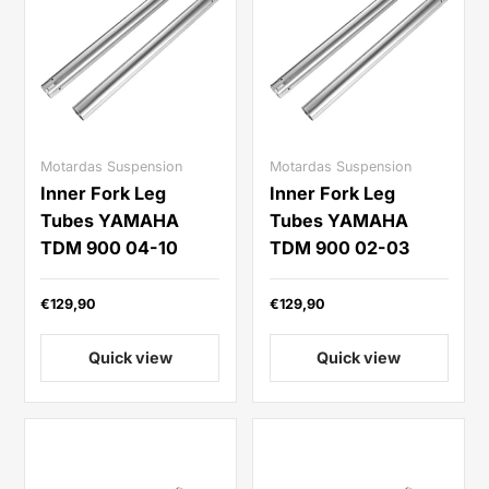
Motardas Suspension
Motardas Suspension
Inner Fork Leg
Inner Fork Leg
Tubes YAMAHA
Tubes YAMAHA
TDM 900 04-10
TDM 900 02-03
€129,90
€129,90
Quick view
Quick view