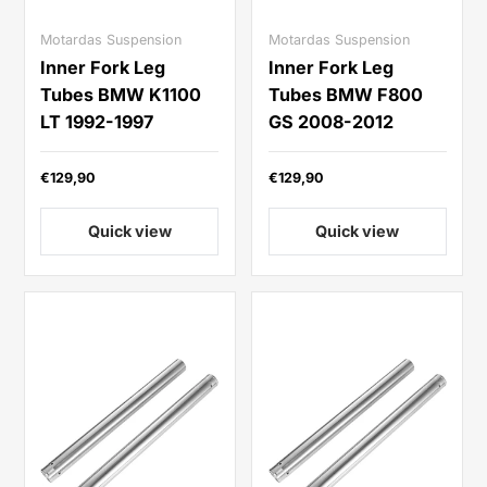
Motardas Suspension
Motardas Suspension
Inner Fork Leg
Inner Fork Leg
Tubes BMW K1100
Tubes BMW F800
LT 1992-1997
GS 2008-2012
€129,90
€129,90
Quick view
Quick view