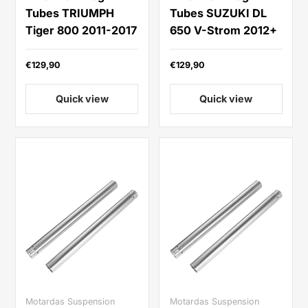
Tubes TRIUMPH
Tubes SUZUKI DL
Tiger 800 2011-2017
650 V-Strom 2012+
€129,90
€129,90
Quick view
Quick view
Motardas Suspension
Motardas Suspension