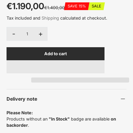
€1.190,00
SAVE 15%
SALE
€1.400,00
Sale
Regular
Discounted
Tax included and
Shipping
calculated at checkout.
price
price
amount
-
+
Quantity
Add to cart
Delivery note
Please Note:
Products without an
"In Stock"
badge are available
on
backorder
.