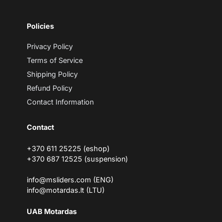
r
e
m
Policies
a
i
l
Privacy Policy
Terms of Service
Shipping Policy
Refund Policy
Contact Information
Contact
+370 611 25225 (eshop)
+370 687 12525 (suspension)
info@msliders.com (ENG)
info@motardas.lt (LTU)
UAB Motardas