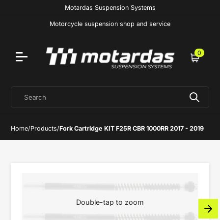
Motardas Suspension Systems
Motorcycle suspension shop and service
0
Cart
Search
Home
/
Products
/
Fork Cartridge KIT F25R CBR 1000RR 2017 - 2019
Double-tap to zoom