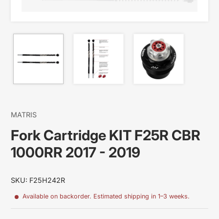
MATRIS
Fork Cartridge KIT F25R CBR
1000RR 2017 - 2019
SKU: F25H242R
Available on backorder. Estimated shipping in 1–3 weeks.