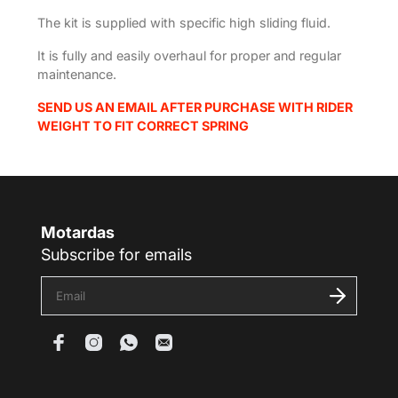
The kit is supplied with specific high sliding fluid.
It is fully and easily overhaul for proper and regular
maintenance.
SEND US AN EMAIL AFTER PURCHASE WITH RIDER
WEIGHT TO FIT CORRECT SPRING
Motardas
Subscribe for emails
E
n
t
e
r
y
o
u