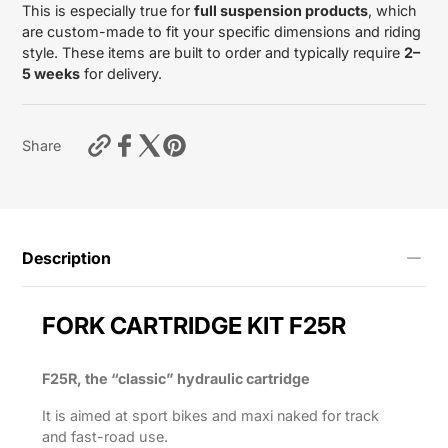
This is especially true for
full suspension products
, which
are custom-made to fit your specific dimensions and riding
style. These items are built to order and typically require
2–
5 weeks
for delivery.
https://motardas.com/products/fork-
Share
cartridge-
kit-
f25r-
cbr-
1000rr-
2017-
Description
2019?
variant=55712838451465
FORK CARTRIDGE KIT F25R
F25R, the “classic” hydraulic cartridge
It is aimed at sport bikes and maxi naked for track
and fast-road use.