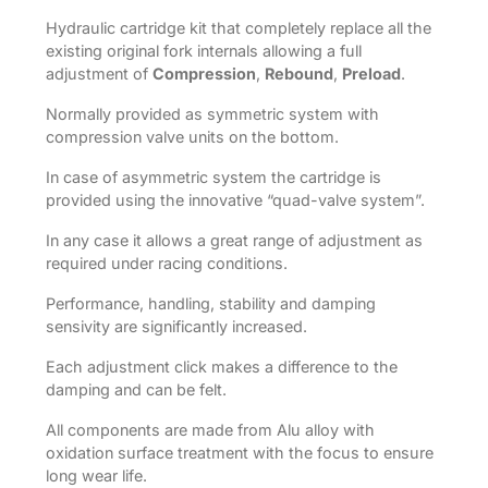
Hydraulic cartridge kit that completely replace all the
existing original fork internals allowing a full
adjustment of
Compression
,
Rebound
,
Preload
.
Normally provided as symmetric system with
compression valve units on the bottom.
In case of asymmetric system the cartridge is
provided using the innovative “quad-valve system”.
In any case it allows a great range of adjustment as
required under racing conditions.
Performance, handling, stability and damping
sensivity are significantly increased.
Each adjustment click makes a difference to the
damping and can be felt.
All components are made from Alu alloy with
oxidation surface treatment with the focus to ensure
long wear life.