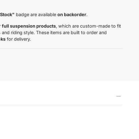
 Stock"
badge are available
on backorder
.
r
full suspension products
, which are custom-made to fit
and riding style. These items are built to order and
eks
for delivery.
tardas.com/products/inner-
706271613193