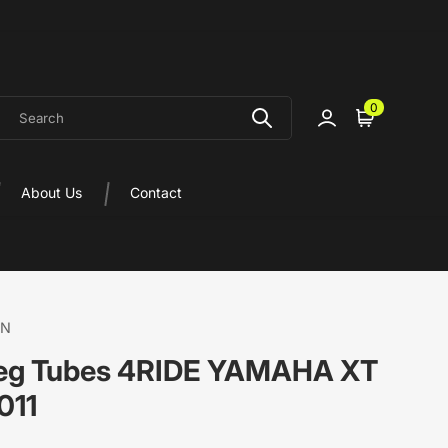
earch
0
Sign in
Cart
About Us
Contact
ON
Leg Tubes 4RIDE YAMAHA XT
011