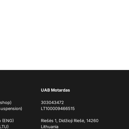
UAB Motardas
eshop)
303043472
suspension)
LT100009466515
m (ENG)
Riešės 1, Didžioji Riešė, 14260
(LTU)
Lithuania