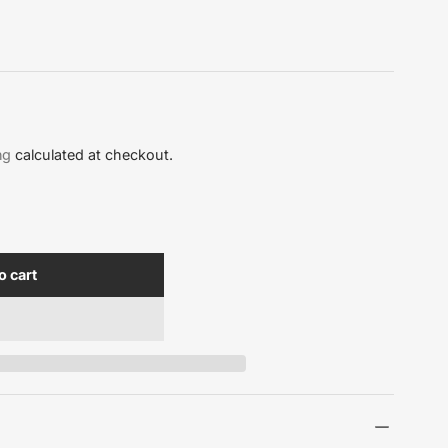
ng
calculated at checkout.
o cart