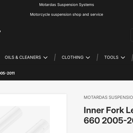
Motardas Suspension Systems
Motorcycle suspension shop and service
S
OILS & CLEANERS
CLOTHING
TOOLS
005-2011
MOTARDAS SUSPENSI
Inner Fork 
660 2005-2