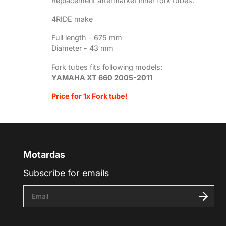
Replacement aftermarket inner fork tubes.
4RIDE make
Full length - 675
mm
Diameter - 43 mm
Fork tubes fits following models:
YAMAHA XT 660 2005-2011
Price for 1x Fork tube!
Motardas
Subscribe for emails
E
n
t
e
r