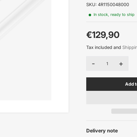
SKU: 4R1150048000
In stock, ready to ship
€129,90
Sale
Tax included and
Shippi
price
-
+
Quantity
Add t
Delivery note