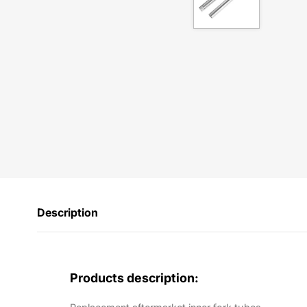
Description
Products description: