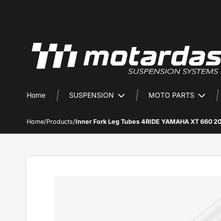
Home
SUSPENSION
MOTO PARTS
Home
/
Products
/
Inner Fork Leg Tubes 4RIDE YAMAHA XT 660 2