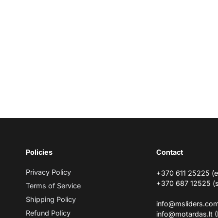
Policies
Contact
Privacy Policy
+370 611 25225 (
+370 687 12525 (
Terms of Service
Shipping Policy
info@msliders.co
Refund Policy
info@motardas.lt 