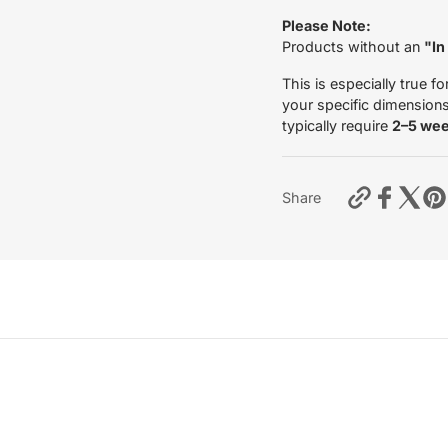
Please Note:
Products without an
"In
This is especially true fo
your specific dimensions 
typically require
2–5 we
https://mo
Share
fork-
leg-
tubes-
4ride-
yamaha-
xt-
660-
2005-
2011?
variant=55