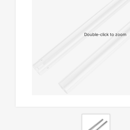
Double-click to zoom