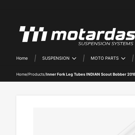
Home
SUSPENSION
MOTO PARTS
Home
/
Products
/
Inner Fork Leg Tubes INDIAN Scout Bobber 201