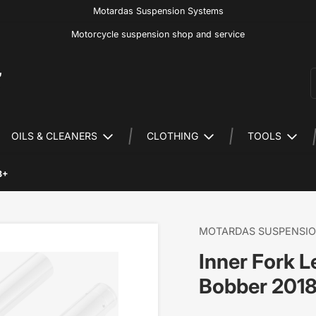
Motardas Suspension Systems
Motorcycle suspension shop and service
S
OILS & CLEANERS
CLOTHING
TOOLS
8+
MOTARDAS SUSPENSI
Inner Fork 
Bobber 201