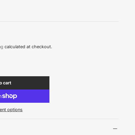
ng
calculated at checkout.
o cart
nt options