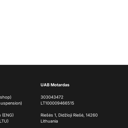
UAB Motardas
eshop)
303043472
suspension)
LT100009466515
m (ENG)
Riešės 1, Didžioji Riešė, 14260
(LTU)
Lithuania