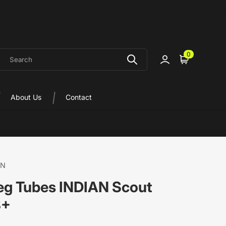
earch
0
Sign in
Cart
About Us
Contact
ON
Leg Tubes INDIAN Scout
8+