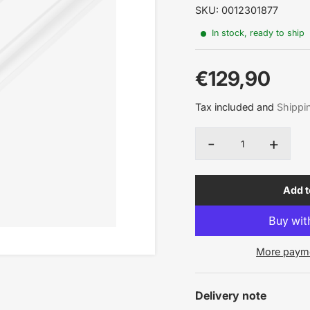
SKU: 0012301877
In stock, ready to ship
€129,90
Sale
Tax included and
Shippi
price
-
+
Quantity
Add t
More payme
Delivery note