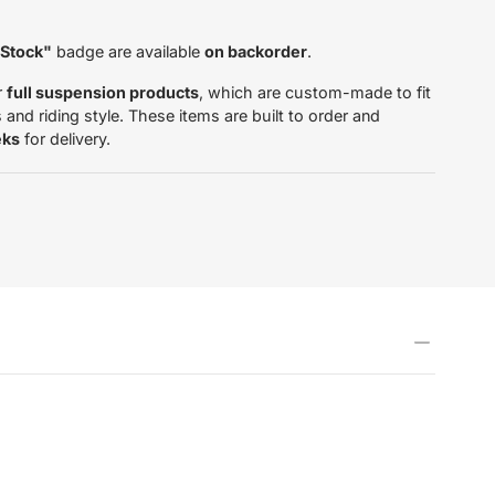
 Stock"
badge are available
on backorder
.
r
full suspension products
, which are custom-made to fit
and riding style. These items are built to order and
eks
for delivery.
tardas.com/products/inner-
5706334462217