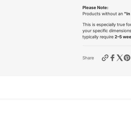
Please Note:
Products without an
"In
This is especially true fo
your specific dimensions 
typically require
2–5 we
https://mo
Share
fork-
leg-
tubes-
indian-
scout-
bobber-
2018?
variant=5