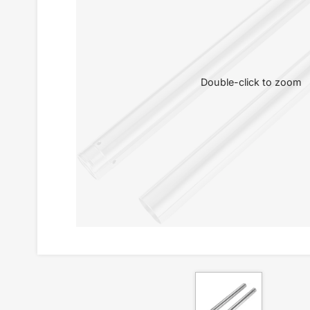
Double-click to zoom