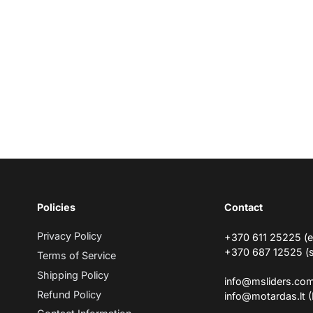
Policies
Contact
Privacy Policy
+370 611 25225 (
+370 687 12525 (
Terms of Service
Shipping Policy
info@msliders.co
Refund Policy
info@motardas.lt 