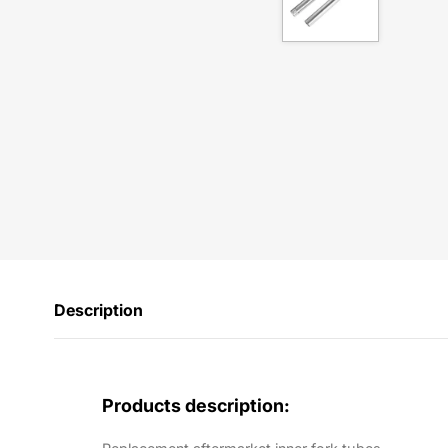
Description
Products description: