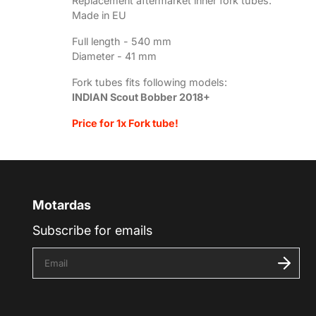
Replacement aftermarket inner fork tubes.
Made in EU
Full length - 540
mm
Diameter - 41 mm
Fork tubes fits following models:
INDIAN Scout Bobber 2018+
Price for 1x Fork tube!
Motardas
Subscribe for emails
E
n
t
e
r
y