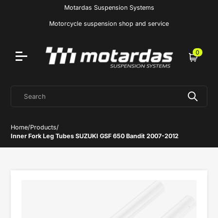
Motardas Suspension Systems
Motorcycle suspension shop and service
0
Cart
Search
Home
/
Products
/
Inner Fork Leg Tubes SUZUKI GSF 650 Bandit 2007-2012