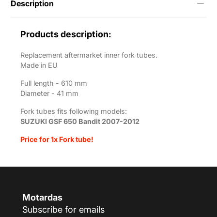
Description
bandit-
2007-
2012?
variant=55706362052873
Products description:
Replacement aftermarket inner fork tubes.
Made in EU
Full length - 610
mm
Diameter - 41 mm
Fork tubes fits following models:
SUZUKI GSF 650 Bandit 2007-2012
Price for 1x Fork tube!
Motardas
Subscribe for emails