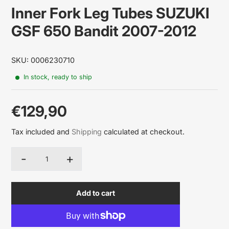
Inner Fork Leg Tubes SUZUKI
GSF 650 Bandit 2007-2012
SKU: 0006230710
In stock, ready to ship
€129,90
Sale
Tax included and
Shipping
calculated at checkout.
price
-
+
Quantity
Add to cart