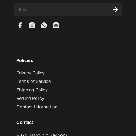
E
n
t
e
r
y
o
u
r
e
m
Policies
a
i
l
Privacy Policy
Terms of Service
Shipping Policy
Refund Policy
Contact Information
Contact
+370 611 25225 (eshop)