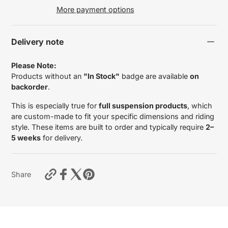
More payment options
Delivery note
Please Note:
Products without an
"In Stock"
badge are available
on
backorder
.
This is especially true for
full suspension products
, which
are custom-made to fit your specific dimensions and riding
style. These items are built to order and typically require
2–
5 weeks
for delivery.
https://motardas.com/products/inner-
Share
fork-
leg-
tubes-
suzuki-
gsf-
650-