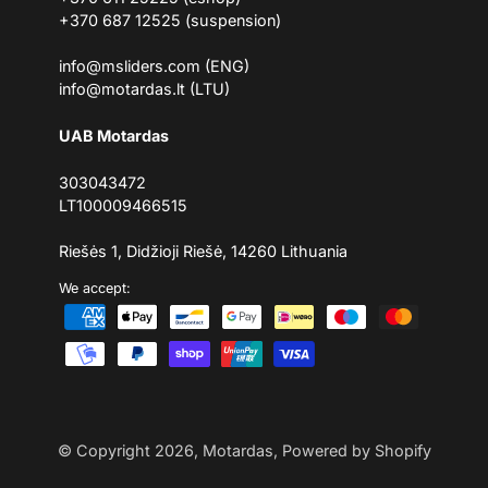
+370 687 12525 (suspension)
info@msliders.com (ENG)
info@motardas.lt (LTU)
UAB Motardas
303043472
LT100009466515
Riešės 1, Didžioji Riešė, 14260 Lithuania
We accept:
© Copyright 2026,
Motardas
,
Powered by Shopify