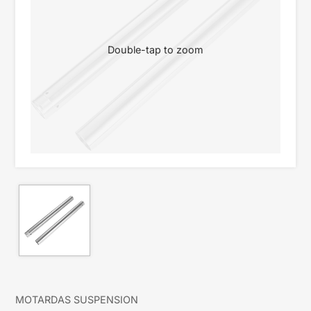
Double-tap to zoom
MOTARDAS SUSPENSION