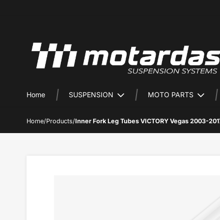
Home
SUSPENSION
MOTO PARTS
Home
/
Products
/
Inner Fork Leg Tubes VICTORY Vegas 2003-201