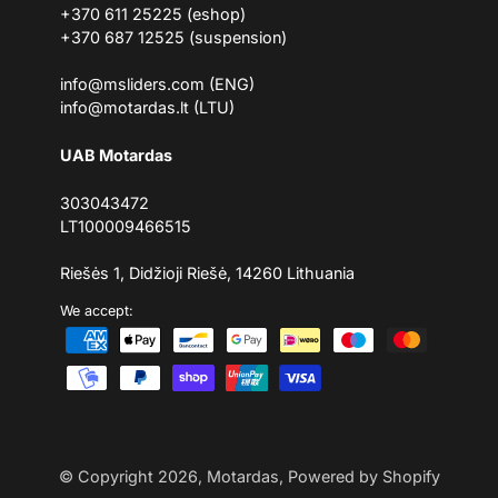
+370 611 25225 (eshop)
+370 687 12525 (suspension)
info@msliders.com (ENG)
info@motardas.lt (LTU)
UAB Motardas
303043472
LT100009466515
Riešės 1, Didžioji Riešė, 14260 Lithuania
We accept:
© Copyright 2026,
Motardas
,
Powered by Shopify