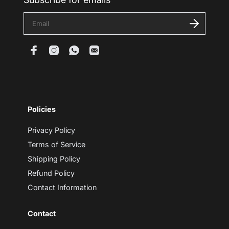
E
n
t
e
r
y
o
u
r
e
m
Policies
a
i
l
Privacy Policy
Terms of Service
Shipping Policy
Refund Policy
Contact Information
Contact