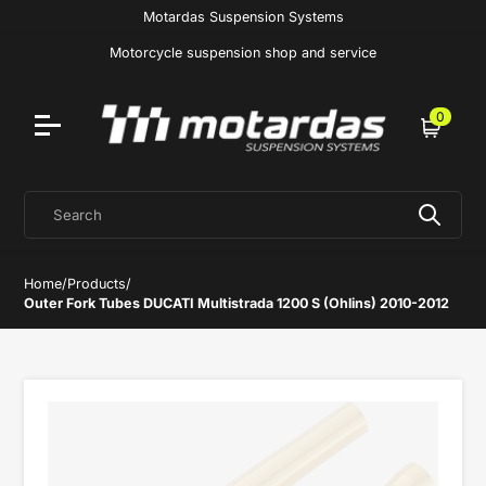
Motardas Suspension Systems
Motorcycle suspension shop and service
0
Cart
Search
Home
/
Products
/
Outer Fork Tubes DUCATI Multistrada 1200 S (Ohlins) 2010-2012