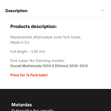
1200-
s-
Description
ohlins-
2010-
2012?
variant=55706295861513
Products description:
Replacement aftermarket outer fork tubes.
Made in EU
Full length -
538 mm
Fork tubes fits following models:
Ducati Multistrada 1200 S (Ohlins) 2010-2012
Price for 1x Fork tube!
Motardas
Subscribe for emails