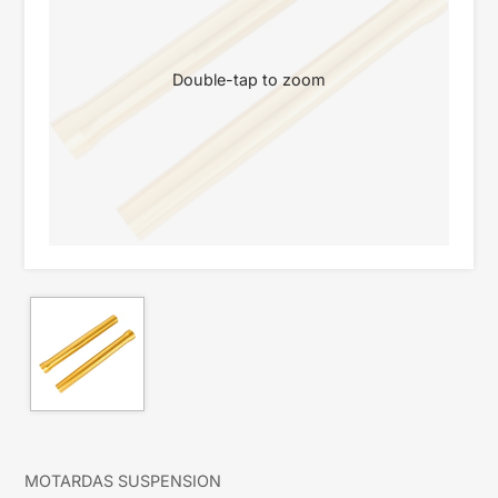
Double-tap to zoom
MOTARDAS SUSPENSION