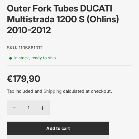
Outer Fork Tubes DUCATI
Multistrada 1200 S (Ohlins)
2010-2012
SKU: 1105861012
In stock, ready to ship
€179,90
Sale
Tax included and
Shipping
calculated at checkout.
price
-
+
Quantity
Add to cart