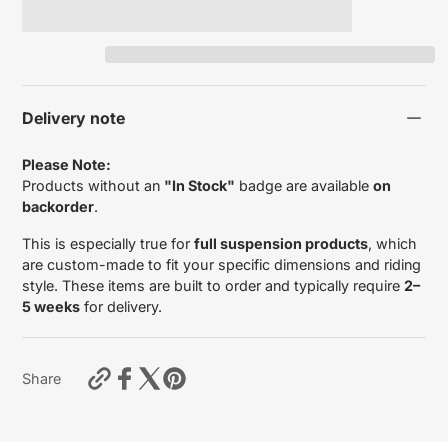
Delivery note
Please Note:
Products without an
"In Stock"
badge are available
on
backorder
.
This is especially true for
full suspension products
, which
are custom-made to fit your specific dimensions and riding
style. These items are built to order and typically require
2–
5 weeks
for delivery.
https://motardas.com/products/outer-
Share
fork-
tubes-
ducati-
multistrada-