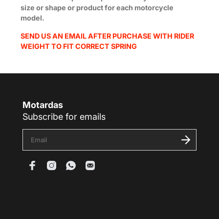
size or shape or product for each motorcycle
model.
SEND US AN EMAIL AFTER PURCHASE WITH RIDER
WEIGHT TO FIT CORRECT SPRING
Motardas
Subscribe for emails
E
n
t
e
r
y
o
u
r
e
m