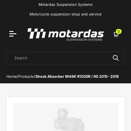
Motardas Suspension Systems
Motorcycle suspension shop and service
0
Cart
Search
Home
/
Products
/
Shock Absorber M46K R1200R / RS 2015- 2018