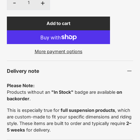
-
+
Quantity
Add to cart
More payment options
Delivery note
Please Note:
Products without an
"In Stock"
badge are available
on
backorder
.
This is especially true for
full suspension products
, which
are custom-made to fit your specific dimensions and riding
style. These items are built to order and typically require
2–
5 weeks
for delivery.