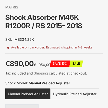
MATRIS
Shock Absorber M46K
R1200R / RS 2015- 2018
SKU: MB334.22K
Available on backorder. Estimated shipping in 1–3 weeks.
€890,00
SAVE 15%
SALE
€1.050,00
Sale
Regular
Discounted
Tax included and
Shipping
calculated at checkout.
price
price
amount
Shock Model:
Manual Preload Adjuster
Manual Preload Adjuster
Hydraulic Preload Adjuster