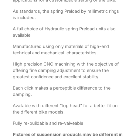
As standards, the spring Preload by millimetric rings
is included.
A full choice of Hydraulic spring Preload units also
available.
Manufactured using only materials of high-end
technical and mechanical characteristics.
High precision CNC machining with the objective of
offering fine damping adjustment to ensure the
greatest confidence and excellent stability.
Each click makes a perceptible difference to the
damping.
Available with different “top head” for a better fit on
the different bike models.
Fully re-buildable and re-valveable
Pictures of suspension products may be different in