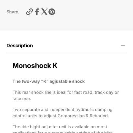
https://motardas.com/products/shock-
Share
absorber-
m46k-
r1200r-
2015-
2018?
variant=55712656064777
Description
Monoshock
K
The two-way “K” agjustable shock
This rear shock line is ideal for fast road, track day or
race use.
Two separate and independent hydraulic damping
control units to adjust Compression & Rebound.
The ride hight adjuster unit is available on most
applications for a customizable setting of the bike.