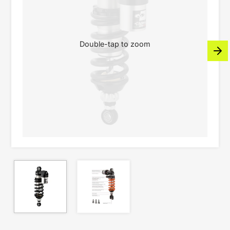
Double-tap to zoom