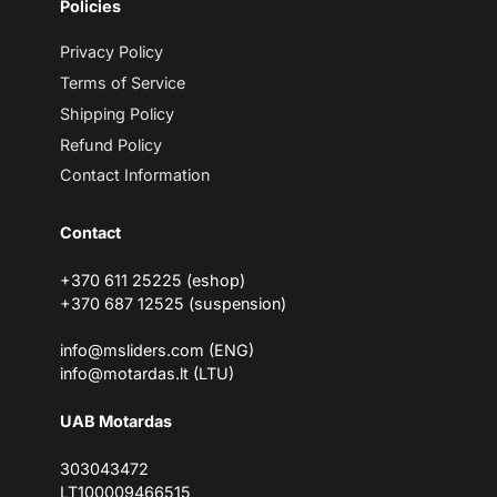
Policies
a
i
l
Privacy Policy
Terms of Service
Shipping Policy
Refund Policy
Contact Information
Contact
+370 611 25225 (eshop)
+370 687 12525 (suspension)
info@msliders.com (ENG)
info@motardas.lt (LTU)
UAB Motardas
303043472
LT100009466515