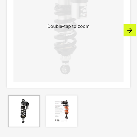
Double-tap to zoom