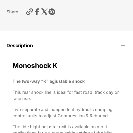
https://motardas.com/products/shock-
Share
absorber-
m46k-
rsv4-
1000rf-
2011-
2016?
Description
variant=55712721699081
Monoshock
K
The two-way “K” agjustable shock
This rear shock line is ideal for fast road, track day or
race use.
Two separate and independent hydraulic damping
control units to adjust Compression & Rebound.
The ride hight adjuster unit is available on most
applications for a customizable setting of the bike.