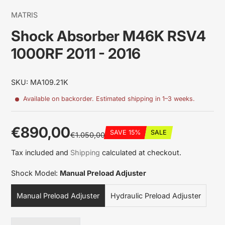
MATRIS
Shock Absorber M46K RSV4
1000RF 2011 - 2016
SKU: MA109.21K
Available on backorder. Estimated shipping in 1–3 weeks.
€890,00
SAVE 15%
SALE
€1.050,00
Sale
Regular
Discounted
Tax included and
Shipping
calculated at checkout.
price
price
amount
Shock Model:
Manual Preload Adjuster
Manual Preload Adjuster
Hydraulic Preload Adjuster