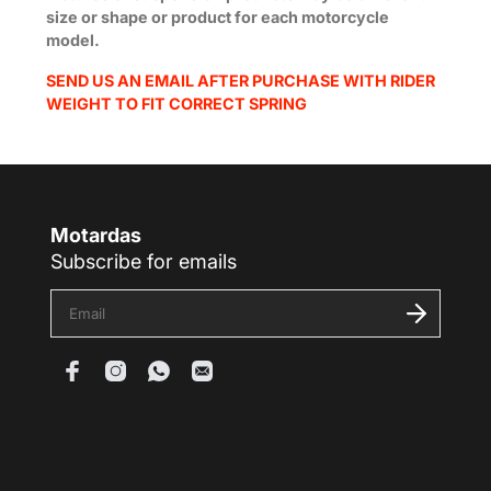
size or shape or product for each motorcycle
model.
SEND US AN EMAIL AFTER PURCHASE WITH RIDER
WEIGHT TO FIT CORRECT SPRING
Motardas
Subscribe for emails
E
n
t
e
r
y
o
u
r
e
m