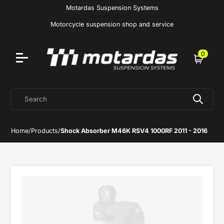
Motardas Suspension Systems
Motorcycle suspension shop and service
0
Cart
Search
Home
/
Products
/
Shock Absorber M46K RSV4 1000RF 2011 - 2016