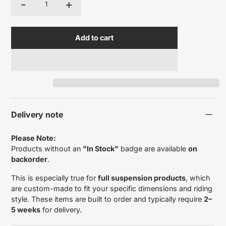
-
+
Quantity
Add to cart
Delivery note
Please Note:
Products without an
"In Stock"
badge are available
on
backorder
.
This is especially true for
full suspension products
, which
are custom-made to fit your specific dimensions and riding
style. These items are built to order and typically require
2–
5 weeks
for delivery.