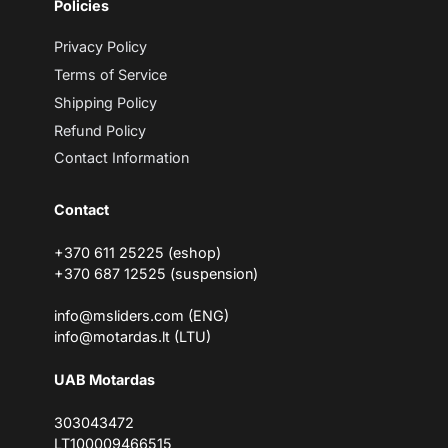
Policies
a
i
l
Privacy Policy
Terms of Service
Shipping Policy
Refund Policy
Contact Information
Contact
+370 611 25225 (eshop)
+370 687 12525 (suspension)
info@msliders.com (ENG)
info@motardas.lt (LTU)
UAB Motardas
303043472
LT100009466515