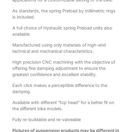
As standards, the spring Preload by millimetric rings
is included.
A full choice of Hydraulic spring Preload units also
available.
Manufactured using only materials of high-end
technical and mechanical characteristics.
High precision CNC machining with the objective of
offering fine damping adjustment to ensure the
greatest confidence and excellent stability.
Each click makes a perceptible difference to the
damping.
Available with different “top head” for a better fit on
the different bike models.
Fully re-buildable and re-valveable
Pictures of suspension products may be different in